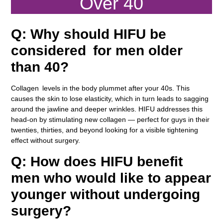
Over 40
Q: Why should HIFU be
considered for men older
than 40?
Collagen levels in the body plummet after your 40s. This
causes the skin to lose elasticity, which in turn leads to sagging
around the jawline and deeper wrinkles. HIFU addresses this
head-on by stimulating new collagen — perfect for guys in their
twenties, thirties, and beyond looking for a visible tightening
effect without surgery.
Q: How does HIFU benefit
men who would like to appear
younger without undergoing
surgery?