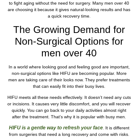
to fight aging without the need for surgery. Many men over 40
are choosing it because it gives natural-looking results and has
a quick recovery time.
The Growing Demand for
Non-Surgical Options for
men over 40
In a world where looking good and feeling good are important,
non-surgical options like HIFU are becoming popular. More
men are taking care of their looks now. They prefer treatments
that can easily fit into their busy lives.
HIFU meets all these needs effectively. It doesn’t need any cuts
or incisions. It causes very little discomfort, and you will recover
quickly. You can go back to your daily activities almost right
after the treatment. That’s why it is popular with busy men.
HIFU is a gentle way to refresh your face
. It is different
from surgeries that need a long recovery and come with risks.