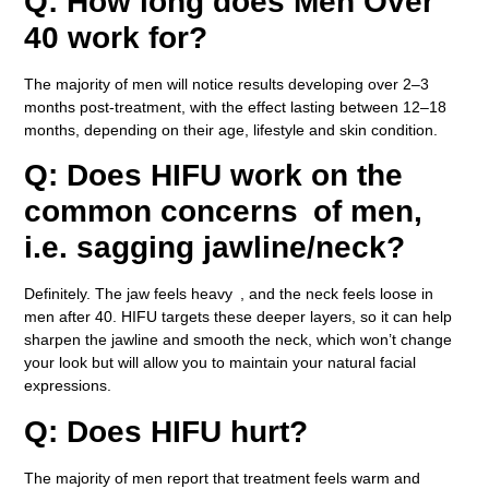
Q: How long does Men Over
40 work for?
The majority of men will notice results developing over 2–3
months post-treatment, with the effect lasting between 12–18
months, depending on their age, lifestyle and skin condition.
Q: Does HIFU work on the
common concerns of men,
i.e. sagging jawline/neck?
Definitely. The jaw feels heavy , and the neck feels loose in
men after 40. HIFU targets these deeper layers, so it can help
sharpen the jawline and smooth the neck, which won’t change
your look but will allow you to maintain your natural facial
expressions.
Q: Does HIFU hurt?
The majority of men report that treatment feels warm and