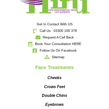
Get In Contact With US
Call Us : 03300 100 378
Request A Call Back
Book Your Consultation HERE
Follow Us On Facebook
Sitemap
Face Treatments
Cheeks
Crows Feet
Double Chins
Eyebrows