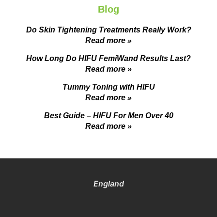
Blog
Do Skin Tightening Treatments Really Work?
Read more »
How Long Do HIFU FemiWand Results Last?
Read more »
Tummy Toning with HIFU
Read more »
Best Guide – HIFU For Men Over 40
Read more »
England