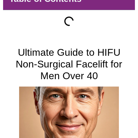
Ultimate Guide to HIFU
Non-Surgical Facelift for
Men Over 40