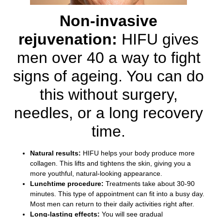
Non-invasive
rejuvenation:
HIFU gives
men over 40 a way to fight
signs of ageing. You can do
this without surgery,
needles, or a long recovery
time.
Natural results:
HIFU helps your body produce more
collagen. This lifts and tightens the skin, giving you a
more youthful, natural-looking appearance.
Lunchtime procedure:
Treatments take about 30-90
minutes. This type of appointment can fit into a busy day.
Most men can return to their daily activities right after.
Long-lasting effects:
You will see gradual