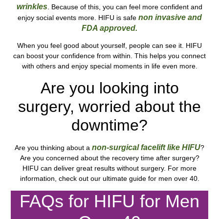
wrinkles
. Because of this, you can feel more confident and
non invasive and
enjoy social events more. HIFU is safe
FDA approved.
When you feel good about yourself, people can see it. HIFU
can boost your confidence from within. This helps you connect
with others and enjoy special moments in life even more.
Are you looking into
surgery, worried about the
downtime?
non-surgical facelift like HIFU
Are you thinking about a
?
Are you concerned about the recovery time after surgery?
HIFU can deliver great results without surgery. For more
information, check out our ultimate guide for men over 40.
FAQs for HIFU for Men