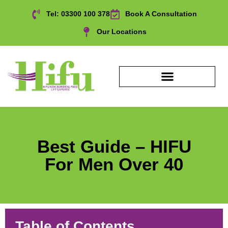
Tel: 03300 100 378
Book A Consultation
Our Locations
Best Guide – HIFU
For Men Over 40
Table of Contents