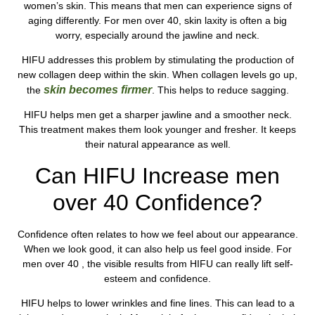
women’s skin. This means that men can experience signs of
aging differently. For men over 40, skin laxity is often a big
worry, especially around the jawline and neck.
HIFU addresses this problem by stimulating the production of
new collagen deep within the skin. When collagen levels go up,
skin becomes firmer
the
. This helps to reduce sagging.
HIFU helps men get a sharper jawline and a smoother neck.
This treatment makes them look younger and fresher. It keeps
their natural appearance as well.
Can HIFU Increase men
over 40 Confidence?
Confidence often relates to how we feel about our appearance.
When we look good, it can also help us feel good inside. For
men over 40 , the visible results from HIFU can really lift self-
esteem and confidence.
HIFU helps to lower wrinkles and fine lines. This can lead to a