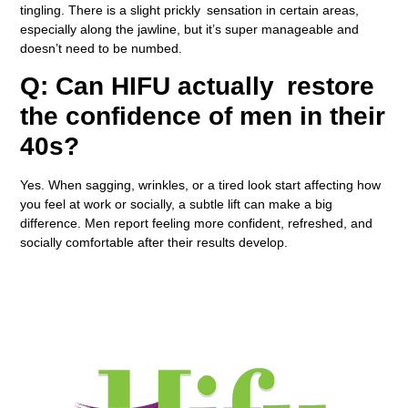
tingling. There is a slight prickly sensation in certain areas,
especially along the jawline, but it’s super manageable and
doesn’t need to be numbed.
Q: Can HIFU actually restore
the confidence of men in their
40s?
Yes. When sagging, wrinkles, or a tired look start affecting how
you feel at work or socially, a subtle lift can make a big
difference. Men report feeling more confident, refreshed, and
socially comfortable after their results develop.
Book A Consultation Near You in , UK Today!