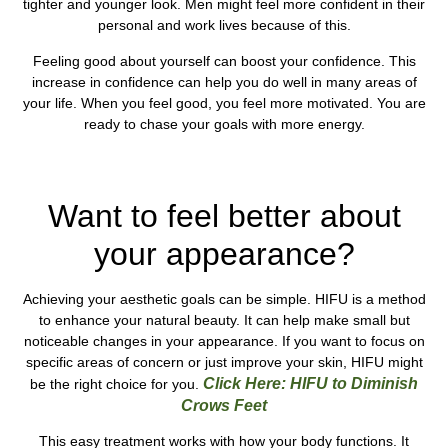
tighter and younger look. Men might feel more confident in their
personal and work lives because of this.
Feeling good about yourself can boost your confidence. This
increase in confidence can help you do well in many areas of
your life. When you feel good, you feel more motivated. You are
ready to chase your goals with more energy.
See Our HIFU Prices Here in , UK !
Want to feel better about
your appearance?
Achieving your aesthetic goals can be simple. HIFU is a method
to enhance your natural beauty. It can help make small but
noticeable changes in your appearance. If you want to focus on
specific areas of concern or just improve your skin, HIFU might
Click Here: HIFU to Diminish
be the right choice for you.
Crows Feet
This easy treatment works with how your body functions. It