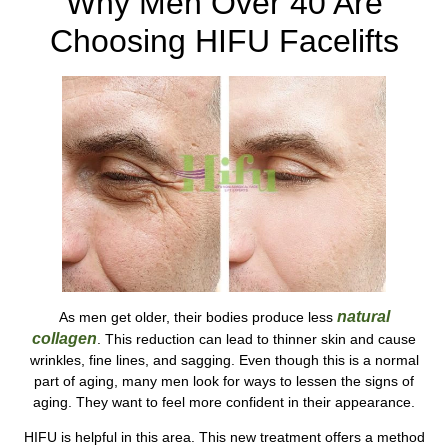
Why Men Over 40 Are
Choosing HIFU Facelifts
natural
As men get older, their bodies produce less
collagen
. This reduction can lead to thinner skin and cause
wrinkles, fine lines, and sagging. Even though this is a normal
part of aging, many men look for ways to lessen the signs of
aging. They want to feel more confident in their appearance.
HIFU is helpful in this area. This new treatment offers a method