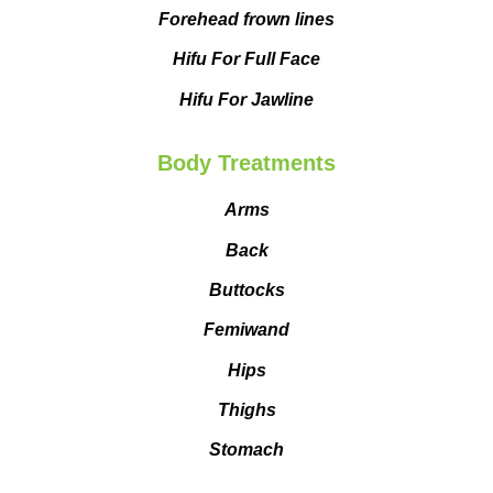
Forehead frown lines
Hifu For Full Face
Hifu For Jawline
Body Treatments
Arms
Back
Buttocks
Femiwand
Hips
Thighs
Stomach