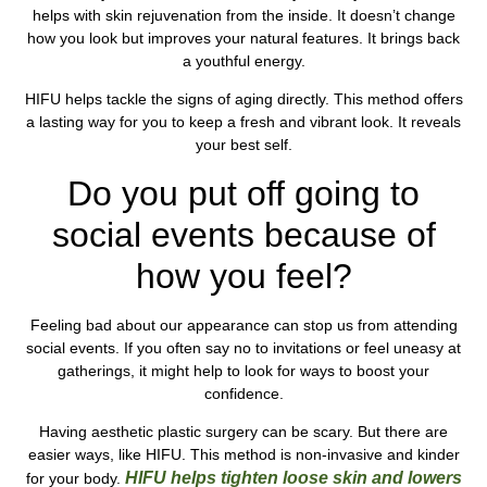
helps with skin rejuvenation from the inside. It doesn’t change
how you look but improves your natural features. It brings back
a youthful energy.
HIFU helps tackle the signs of aging directly. This method offers
a lasting way for you to keep a fresh and vibrant look. It reveals
your best self.
Do you put off going to
social events because of
how you feel?
Feeling bad about our appearance can stop us from attending
social events. If you often say no to invitations or feel uneasy at
gatherings, it might help to look for ways to boost your
confidence.
Having aesthetic plastic surgery can be scary. But there are
easier ways, like HIFU. This method is non-invasive and kinder
HIFU helps tighten loose skin and lowers
for your body.