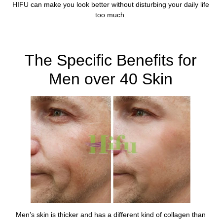
HIFU can make you look better without disturbing your daily life
too much.
Learn More About HIFU For Men in , UK Here
The Specific Benefits for
Men over 40 Skin
Men’s skin is thicker and has a different kind of collagen than