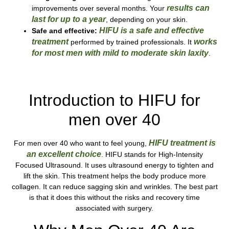
results can
improvements over several months. Your
last
for up to a year
, depending on your skin.
HIFU is a safe and effective
Safe and effective:
treatment
works
performed by trained professionals. It
for most men with mild to moderate skin laxity
.
Call Our Team Today!
Introduction to HIFU for
men over 40
HIFU treatment is
For men over 40 who want to feel young,
an excellent choice
. HIFU stands for High-Intensity
Focused Ultrasound. It uses ultrasound energy to tighten and
lift the skin. This treatment helps the body produce more
collagen. It can reduce sagging skin and wrinkles. The best part
is that it does this without the risks and recovery time
associated with surgery.