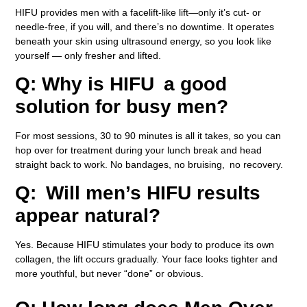
HIFU provides men with a facelift-like lift—only it’s cut- or
needle-free, if you will, and there’s no downtime. It operates
beneath your skin using ultrasound energy, so you look like
yourself — only fresher and lifted.
Q: Why is HIFU a good
solution for busy men?
For most sessions, 30 to 90 minutes is all it takes, so you can
hop over for treatment during your lunch break and head
straight back to work. No bandages, no bruising, no recovery.
Q: Will men’s HIFU results
appear natural?
Yes. Because HIFU stimulates your body to produce its own
collagen, the lift occurs gradually. Your face looks tighter and
more youthful, but never “done” or obvious.