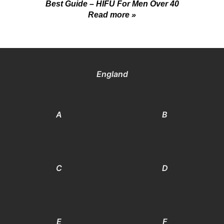
Best Guide – HIFU For Men Over 40
Read more »
England
A
B
C
D
E
F