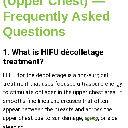
(Upper Chest) —
Frequently Asked
Questions
1. What is HIFU décolletage
treatment?
HIFU for the décolletage is a non-surgical
treatment that uses focused ultrasound energy
to stimulate collagen in the upper chest area. It
smooths fine lines and creases that often
appear between the breasts and across the
upper chest due to sun damage,
, or side
ageing
sleeping.