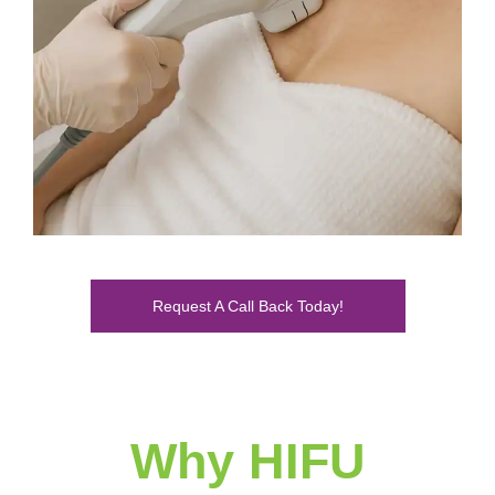
Request A Call Back Today!
Why HIFU