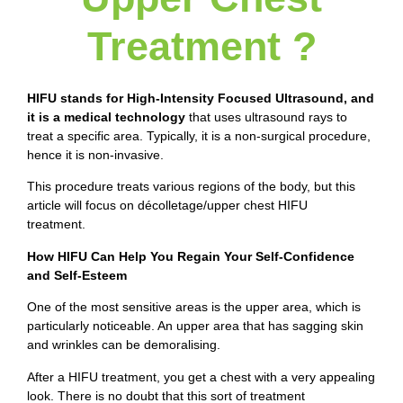
Treatment ?
HIFU stands for High-Intensity Focused Ultrasound,
and
it is a medical technology
that uses ultrasound rays to
treat a specific area. Typically, it is a non-surgical procedure,
hence it is non-invasive.
This procedure treats various regions of the body, but this
article will focus on décolletage/upper chest HIFU
treatment.
How HIFU Can Help You Regain Your Self-Confidence
and Self-Esteem
One of the most sensitive areas is the upper area, which is
particularly noticeable. An upper area that has sagging skin
and wrinkles can be demoralising.
After a HIFU treatment, you get a chest with a very appealing
look. There is no doubt that this sort of treatment