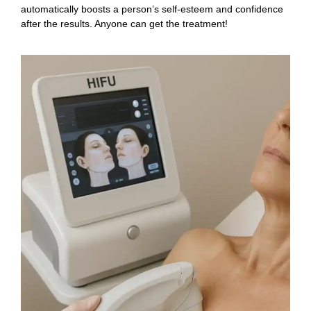
automatically boosts a person’s self-esteem and confidence
after the results. Anyone can get the treatment!