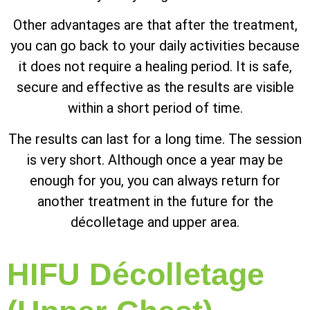
Other advantages are that after the treatment,
you can go back to your daily activities because
it does not require a healing period. It is safe,
secure and effective as the results are visible
within a short period of time.
The results can last for a long time. The session
is very short. Although once a year may be
enough for you, you can always return for
another treatment in the future for the
décolletage and upper area.
HIFU Décolletage