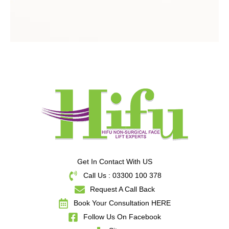
Get In Contact With US
Call Us : 03300 100 378
Request A Call Back
Book Your Consultation HERE
Follow Us On Facebook