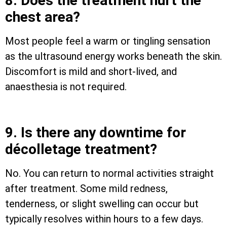
8. Does the treatment hurt the
chest area?
Most people feel a warm or tingling sensation
as the ultrasound energy works beneath the skin.
Discomfort is mild and short-lived, and
anaesthesia is not required.
9. Is there any downtime for
décolletage treatment?
No. You can return to normal activities straight
after treatment. Some mild redness,
tenderness, or slight swelling can occur but
typically resolves within hours to a few days.