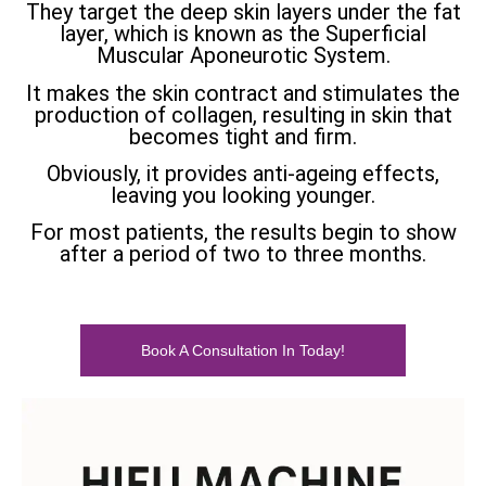
They target the deep skin layers under the fat
layer, which is known as the Superficial
Muscular Aponeurotic System.
It makes the skin contract and stimulates the
production of collagen, resulting in skin that
becomes tight and firm.
Obviously, it provides anti-ageing effects,
leaving you looking younger.
For most patients, the results begin to show
after a period of two to three months.
Book A Consultation In Today!