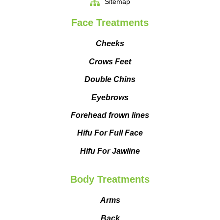
Sitemap
Face Treatments
Cheeks
Crows Feet
Double Chins
Eyebrows
Forehead frown lines
Hifu For Full Face
Hifu For Jawline
Body Treatments
Arms
Back