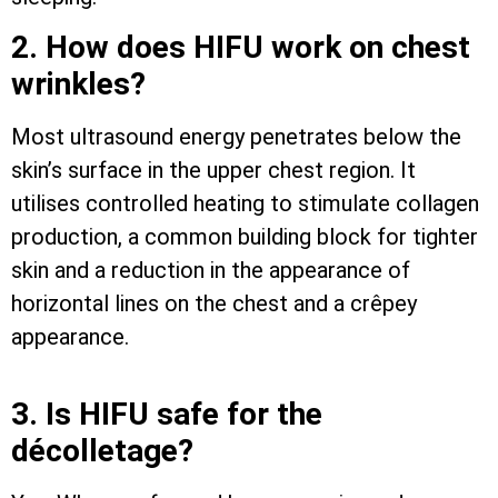
2. How does HIFU work on chest
wrinkles?
Most ultrasound energy penetrates below the
skin’s surface in the upper chest region. It
utilises controlled heating to stimulate collagen
production, a common building block for tighter
skin and a reduction in the appearance of
horizontal lines on the chest and a crêpey
appearance.
3. Is HIFU safe for the
décolletage?