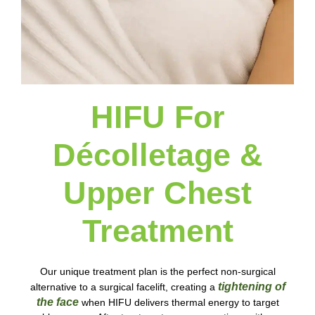
HIFU For
Décolletage &
Upper Chest
Treatment
Our unique treatment plan is the perfect non-surgical
tightening of
alternative to a surgical facelift, creating a
the face
when HIFU delivers thermal energy to target