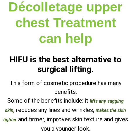
Décolletage upper
chest Treatment
can help
HIFU is the best alternative to
surgical lifting.
This form of cosmetic procedure has many
benefits.
Some of the benefits include: it
lifts any sagging
reduces any lines and wrinkles,
skin,
makes the skin
and firmer, improves skin texture and gives
tighter
you a younger look.