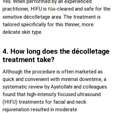
Yes. When performed by an experienced
practitioner, HIFU is
-cleared and safe for the
FDA
sensitive décolletage area. The treatment is
tailored specifically for this thinner, more
delicate skin type.
4. How long does the décolletage
treatment take?
Although the procedure is often marketed as
quick and convenient with minimal downtime, a
systematic review by Ayatollahi and colleagues
found that high-intensity focused ultrasound
(HIFU) treatments for facial and neck
rejuvenation resulted in moderate