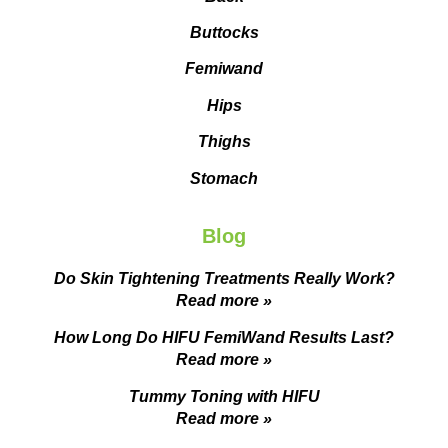
Buttocks
Femiwand
Hips
Thighs
Stomach
Blog
Do Skin Tightening Treatments Really Work?
Read more »
How Long Do HIFU FemiWand Results Last?
Read more »
Tummy Toning with HIFU
Read more »