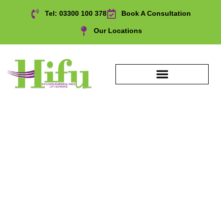
Tel: 03300 100 378
Book A Consultation
Our Locations
Décolletage upper chest
Treatment