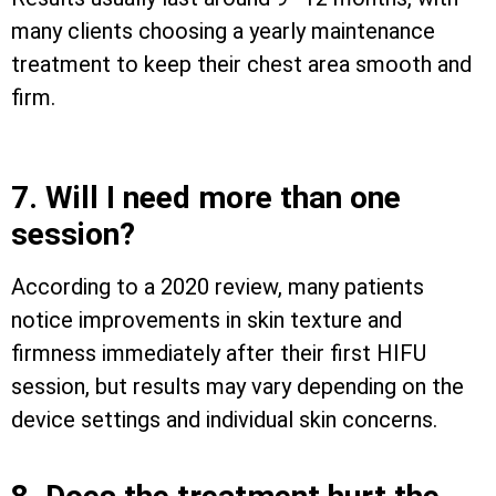
many clients choosing a yearly maintenance
treatment to keep their chest area smooth and
firm.
7. Will I need more than one
session?
According to a 2020 review, many patients
notice improvements in skin texture and
firmness immediately after their first HIFU
session, but results may vary depending on the
device settings and individual skin concerns.