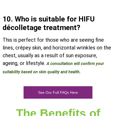
10. Who is suitable for HIFU
décolletage treatment?
This is perfect for those who are seeing fine
lines, crêpey skin, and horizontal wrinkles on the
chest, usually as a result of sun exposure,
ageing, or lifestyle.
A consultation will confirm your
suitability based on skin quality and health.
See Our Full FAQs Here
The Benefits of