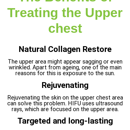
Treating the Upper
chest
Natural Collagen Restore
The upper area might appear sagging or even
wrinkled. Apart from ageing, one of the main
reasons for this is exposure to the sun.
Rejuvenating
Rejuvenating the skin on the upper chest area
can solve this problem. HIFU uses ultrasound
rays, which are focused on the upper area.
Targeted and long-lasting