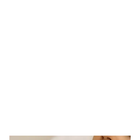
Décolletage & upper chest treatment HIFU is targeted
and works to increase collagen and increase the elasticity
in the skin to tighten and the delicate skin area.
Speak To A HIFU Consultant In , Uk TODAY!