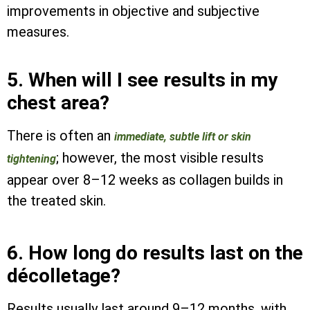
improvements in objective and subjective
measures.
5. When will I see results in my
chest area?
There is often an
immediate, subtle lift or skin
; however, the most visible results
tightening
appear over 8–12 weeks as collagen builds in
the treated skin.
6. How long do results last on the
décolletage?
Results usually last around 9–12 months, with