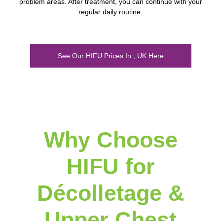
problem areas. After treatment, you can continue with your
regular daily routine.
See Our HIFU Prices In , UK Here
Why Choose
HIFU for
Décolletage &
Upper Chest