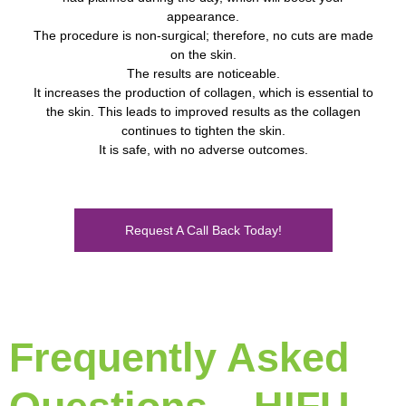
appearance.
The procedure is non-surgical; therefore, no cuts are made
on the skin.
The results are noticeable.
It increases the production of collagen, which is essential to
the skin. This leads to improved results as the collagen
continues to tighten the skin.
It is safe, with no adverse outcomes.
Request A Call Back Today!
Frequently Asked