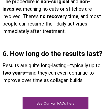
The procedure is
non-surgical
and
non-
invasive
, meaning no cuts or stitches are
involved. There’s
no recovery time
, and most
people can resume their daily activities
immediately after treatment.
6.
How long do the results last?
Results are quite long-lasting—typically up to
two years
—and they can even continue to
improve over time as collagen builds.
See Our Full FAQs Here