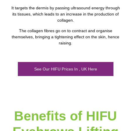
It targets the dermis by passing ultrasound energy through
its tissues, which leads to an increase in the production of
collagen.
The collagen fibres go on to contract and organise
themselves, bringing a tightening effect on the skin, hence
raising.
See Our HIFU Prices In , UK Here
Benefits of HIFU