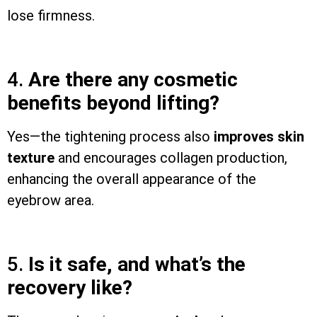
lose firmness.
4.
Are there any cosmetic
benefits beyond lifting?
Yes—the tightening process also
improves skin
texture
and encourages collagen production,
enhancing the overall appearance of the
eyebrow area.
5.
Is it safe, and what’s the
recovery like?