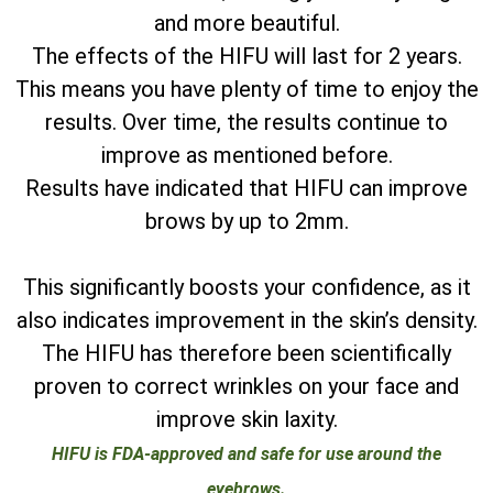
and more beautiful.
The effects of the HIFU will last for 2 years.
This means you have plenty of time to enjoy the
results. Over time, the results continue to
improve as mentioned before.
Results have indicated that HIFU can improve
brows by up to 2mm.
This significantly boosts your confidence, as it
also indicates improvement in the skin’s density.
The HIFU has therefore been scientifically
proven to correct wrinkles on your face and
improve skin laxity.
HIFU is FDA-approved and safe for use around the
eyebrows.