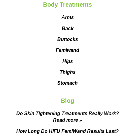
Body Treatments
Arms
Back
Buttocks
Femiwand
Hips
Thighs
Stomach
Blog
Do Skin Tightening Treatments Really Work?
Read more »
How Long Do HIFU FemiWand Results Last?