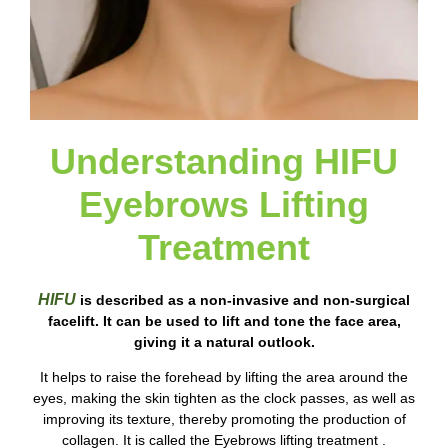
Understanding HIFU
Eyebrows Lifting
Treatment
HIFU
is described as a non-invasive and non-surgical
facelift. It can be used to lift and tone the face area,
giving it a natural outlook.
It helps to raise the forehead by lifting the area around the
eyes, making the skin tighten as the clock passes, as well as
improving its texture, thereby promoting the production of
collagen. It is called the Eyebrows lifting treatment .