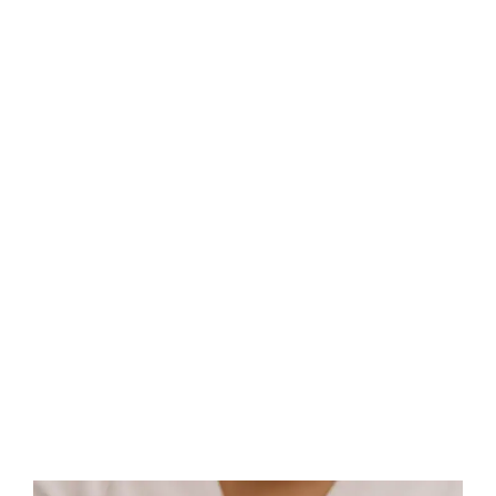
A perfect HIFU candidate has mild to moderate skin laxity
around the eyebrows, where the skin begins to feel and
look less firm and has a more lax appearance.d.
Speak To A HIFU Consultant In , UK TODAY!