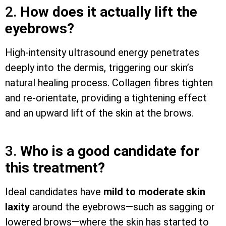
2.
How does it actually lift the
eyebrows?
High-intensity ultrasound energy penetrates
deeply into the dermis, triggering our skin’s
natural healing process. Collagen fibres tighten
and re-orientate, providing a tightening effect
and an upward lift of the skin at the brows.
3.
Who is a good candidate for
this treatment?
Ideal candidates have
mild to moderate skin
laxity
around the eyebrows—such as sagging or
lowered brows—where the skin has started to