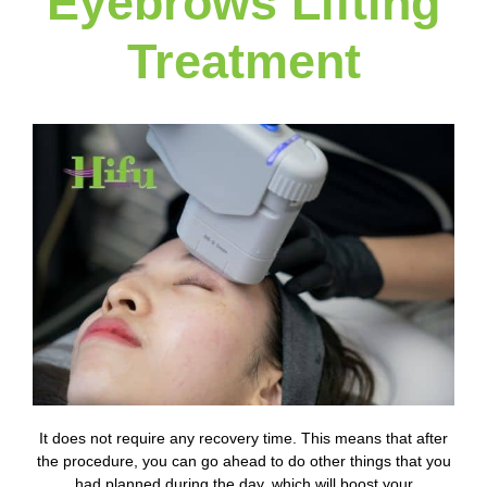
Eyebrows Lifting
Treatment
It does not require any recovery time. This means that after
the procedure, you can go ahead to do other things that you
had planned during the day, which will boost your