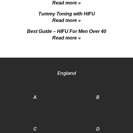
Read more »
Tummy Toning with HIFU
Read more »
Best Guide – HIFU For Men Over 40
Read more »
England
A
B
C
D