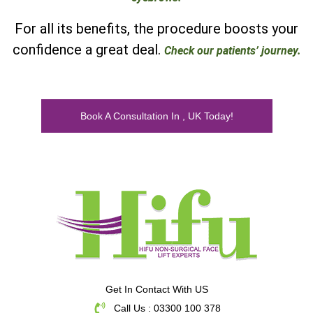
For all its benefits, the procedure boosts your
confidence a great deal.
Check our patients’ journey.
Book A Consultation In , UK Today!
Get In Contact With US
Call Us : 03300 100 378