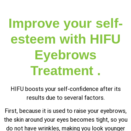
Improve your self-
esteem with HIFU
Eyebrows
Treatment .
HIFU boosts your self-confidence after its
results due to several factors.
First, because it is used to raise your eyebrows,
the skin around your eyes becomes tight, so you
do not have wrinkles, making you look younger