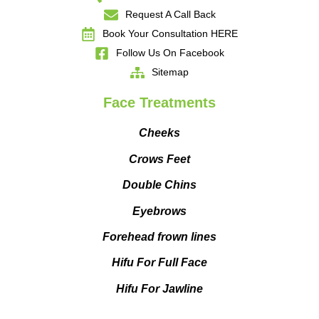
Request A Call Back
Book Your Consultation HERE
Follow Us On Facebook
Sitemap
Face Treatments
Cheeks
Crows Feet
Double Chins
Eyebrows
Forehead frown lines
Hifu For Full Face
Hifu For Jawline