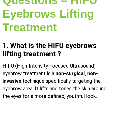
Questions – HIFU
Eyebrows Lifting
Treatment
1.
What is the HIFU eyebrows
lifting treatment ?
HIFU (High-Intensity Focused Ultrasound)
eyebrow treatment is a
non-surgical, non-
invasive
technique specifically targeting the
eyebrow area. It lifts and tones the skin around
the eyes for a more defined, youthful look.