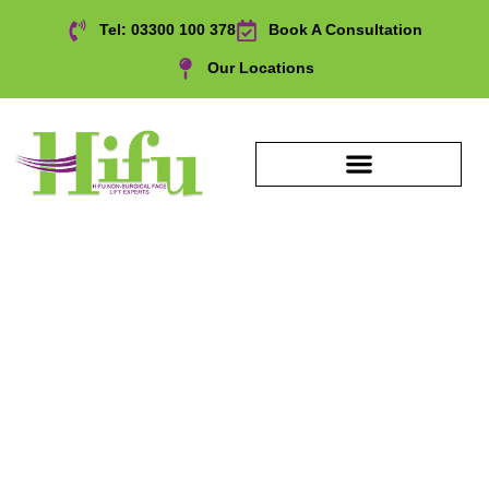
Tel: 03300 100 378
Book A Consultation
Our Locations
HIFU Eyebrows
Treatment