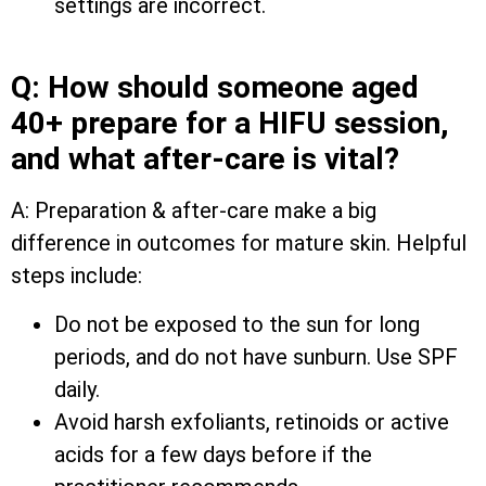
settings are incorrect.
Q: How should someone aged
40+ prepare for a HIFU session,
and what after-care is vital?
A: Preparation & after-care make a big
difference in outcomes for mature skin. Helpful
steps include:
Do not be exposed to the sun for long
periods, and do not have sunburn. Use SPF
daily.
Avoid harsh exfoliants, retinoids or active
acids for a few days before if the