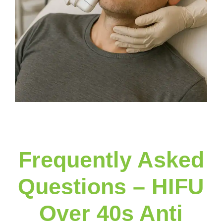
Frequently Asked
Questions – HIFU
Over 40s Anti