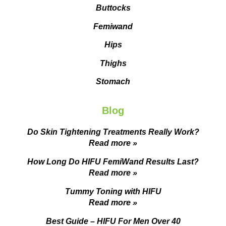
Buttocks
Femiwand
Hips
Thighs
Stomach
Blog
Do Skin Tightening Treatments Really Work?
Read more »
How Long Do HIFU FemiWand Results Last?
Read more »
Tummy Toning with HIFU
Read more »
Best Guide – HIFU For Men Over 40