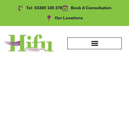
Tel: 03300 100 378
Book A Consultation
Our Locations
Over 40s Anti Ageing
Treatment in , UK