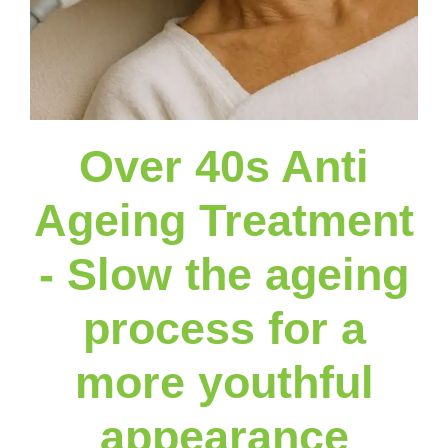
Over 40s Anti
Ageing Treatment
- Slow the ageing
process for a
more youthful
appearance