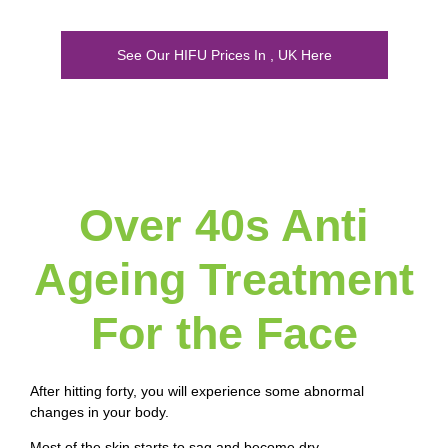
See Our HIFU Prices In , UK Here
Over 40s Anti
Ageing Treatment
For the Face
After hitting forty, you will experience some abnormal
changes in your body.
Most of the skin starts to sag and become dry.