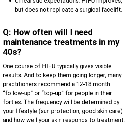
Unrealistic expectations: HIFU improves,
but does not replicate a surgical facelift.
Q: How often will I need
maintenance treatments in my
40s?
One course of HIFU typically gives visible
results. And to keep them going longer, many
practitioners recommend a 12-18 month
“follow-up” or “top-up” for people in their
forties. The frequency will be determined by
your lifestyle (sun protection, good skin care)
and how well your skin responds to treatment.