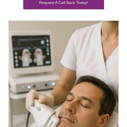
Request A Call Back Today!