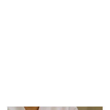
As an over-40s individual, you may be looking for a
service that delivers exceptional, anti-ageing results in
just one session, then welcome to HIFU! We have the
answer!
Speak To A HIFU Consultant In , UK TODAY!