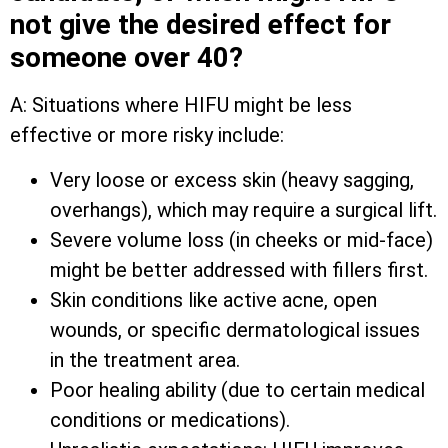
not give the desired effect for
someone over 40?
A: Situations where HIFU might be less
effective or more risky include:
Very loose or excess skin (heavy sagging,
overhangs), which may require a surgical lift.
Severe volume loss (in cheeks or mid-face)
might be better addressed with fillers first.
Skin conditions like active acne, open
wounds, or specific dermatological issues
in the treatment area.
Poor healing ability (due to certain medical
conditions or medications).