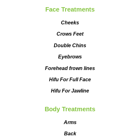
Face Treatments
Cheeks
Crows Feet
Double Chins
Eyebrows
Forehead frown lines
Hifu For Full Face
Hifu For Jawline
Body Treatments
Arms
Back