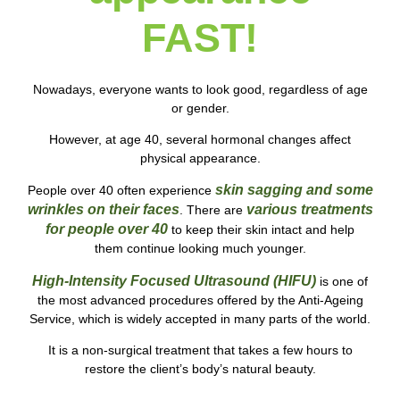
FAST!
Nowadays, everyone wants to look good, regardless of age
or gender.
However, at age 40, several hormonal changes affect
physical appearance.
skin sagging and some
People over 40
often experience
wrinkles on
their faces
various
treatments
. There are
for people over 40
to keep their skin intact and help
them
continue looking much younger.
High-Intensity Focused Ultrasound (HIFU)
is one of
the most advanced procedures offered by the Anti-Ageing
Service, which is widely accepted in many parts of the world.
It is a non-surgical treatment that takes a few hours to
restore the client’s body’s natural beauty.