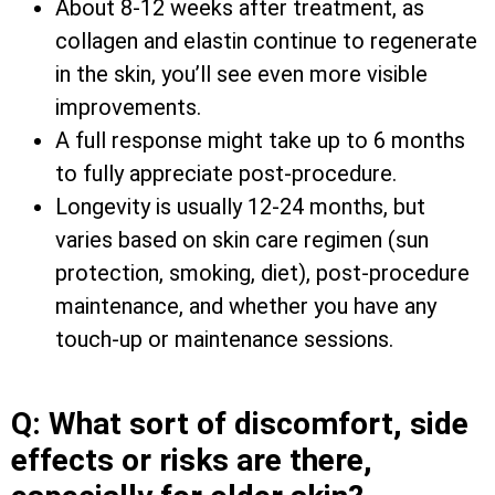
About 8-12 weeks after treatment, as
collagen and elastin continue to regenerate
in the skin, you’ll see even more visible
improvements.
A full response might take up to 6 months
to fully appreciate post-procedure.
Longevity is usually 12-24 months, but
varies based on skin care regimen (sun
protection, smoking, diet), post-procedure
maintenance, and whether you have any
touch-up or maintenance sessions.
Q: What sort of discomfort, side
effects or risks are there,