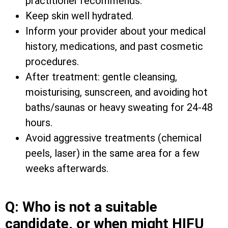
practitioner recommends.
Keep skin well hydrated.
Inform your provider about your medical
history, medications, and past cosmetic
procedures.
After treatment: gentle cleansing,
moisturising, sunscreen, and avoiding hot
baths/saunas or heavy sweating for 24-48
hours.
Avoid aggressive treatments (chemical
peels, laser) in the same area for a few
weeks afterwards.
Q: Who is not a suitable
candidate, or when might HIFU