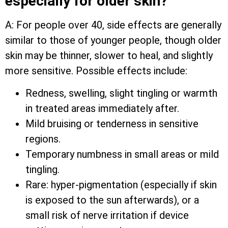
especially for older skin?
A: For people over 40, side effects are generally
similar to those of younger people, though older
skin may be thinner, slower to heal, and slightly
more sensitive. Possible effects include:
Redness, swelling, slight tingling or warmth
in treated areas immediately after.
Mild bruising or tenderness in sensitive
regions.
Temporary numbness in small areas or mild
tingling.
Rare: hyper-pigmentation (especially if skin
is exposed to the sun afterwards), or a
small risk of nerve irritation if device