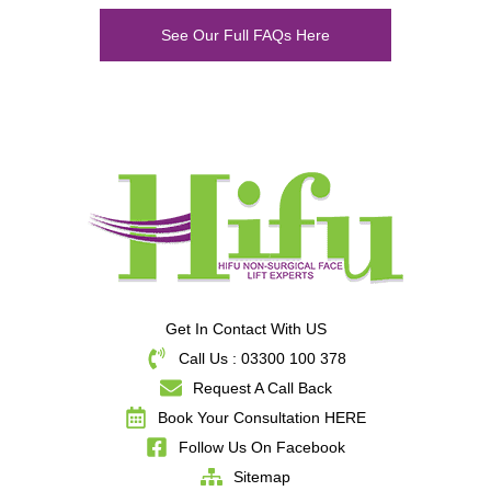
See Our Full FAQs Here
Get In Contact With US
Call Us : 03300 100 378
Request A Call Back
Book Your Consultation HERE
Follow Us On Facebook
Sitemap