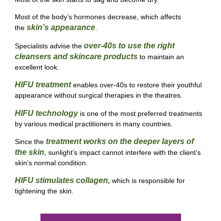
Most of the
body’s hormones decrease, which affects
skin’s appearance
the
.
over-40s to use the right
Specialists advise the
cleansers and skincare products
to maintain an
excellent look.
HIFU treatment
enables over-40s to restore their youthful
appearance without surgical therapies in the theatres.
HIFU technology
is one of the most preferred treatments
by various medical practitioners in many countries.
treatment works on the deeper layers of
Since the
the skin
, sunlight’s impact cannot interfere with the client’s
skin’s normal condition.
HIFU
stimulates collagen,
which
is responsible for
tightening the skin.