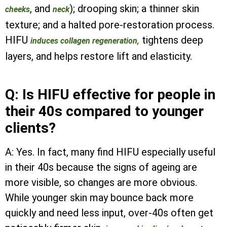
, and
); drooping skin; a thinner skin
cheeks
neck
texture; and a halted pore-restoration process.
HIFU
tightens deep
induces collagen regeneration,
layers, and helps restore lift and elasticity.
Q: Is HIFU effective for people in
their 40s compared to younger
clients?
A: Yes. In fact, many find HIFU especially useful
in their 40s because the signs of ageing are
more visible, so changes are more obvious.
While younger skin may bounce back more
quickly and need less input, over-40s often get