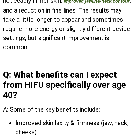
noticeably firmer skin,
,
improved jawline/neck contour
and a reduction in fine lines. The results may
take a little longer to appear and sometimes
require more energy or slightly different device
settings, but significant improvement is
common.
Q: What benefits can I expect
from HIFU specifically over age
40?
A: Some of the key benefits include:
Improved skin laxity & firmness (jaw, neck,
cheeks)