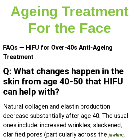
Ageing Treatment
For the Face
FAQs — HIFU for Over-40s Anti-Ageing
Treatment
Q: What changes happen in the
skin from age 40-50 that HIFU
can help with?
Natural collagen and elastin production
decrease substantially after age 40. The usual
ones include: increased wrinkles; slackened,
clarified pores (particularly across the
,
jawline