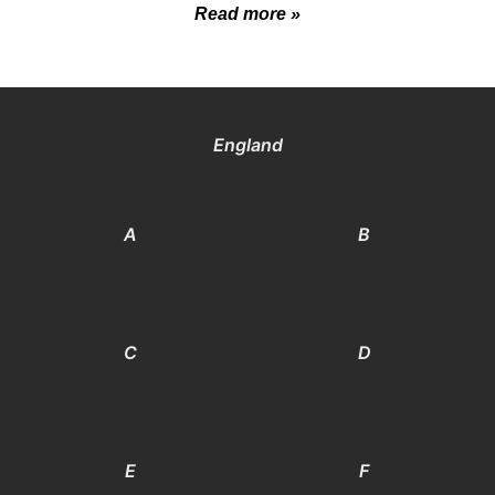
Read more »
England
A
B
C
D
E
F