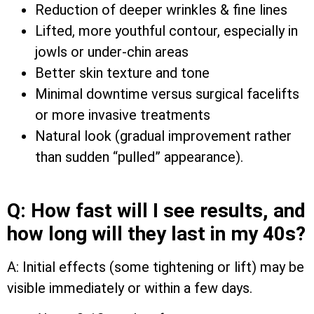
Reduction of deeper wrinkles & fine lines
Lifted, more youthful contour, especially in
jowls or under-chin areas
Better skin texture and tone
Minimal downtime versus surgical facelifts
or more invasive treatments
Natural look (gradual improvement rather
than sudden “pulled” appearance).
Q: How fast will I see results, and
how long will they last in my 40s?
A: Initial effects (some tightening or lift) may be
visible immediately or within a few days.