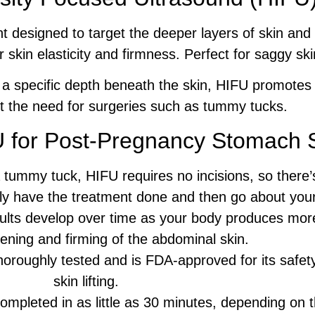
t designed to target the deeper layers of skin and 
r skin elasticity and firmness. Perfect for saggy sk
 a specific depth beneath the skin, HIFU promotes a
ut the need for surgeries such as tummy tucks.
U for Post-Pregnancy Stomach 
 tummy tuck, HIFU requires no incisions, so there’
ally have the treatment done and then go about you
lts develop over time as your body produces more 
tening and firming of the abdominal skin.
roughly tested and is FDA-approved for its safety
skin lifting.
mpleted in as little as 30 minutes, depending on t