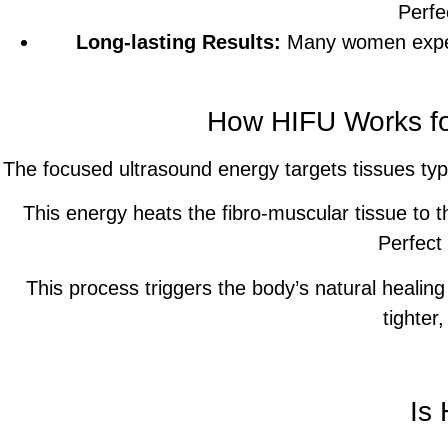
Perfe
Long-lasting Results:
Many women experi
How HIFU Works fo
The focused ultrasound energy targets tissues typi
This energy heats the fibro-muscular tissue to th
Perfect
This process triggers the body’s natural healing
tighter
Is 