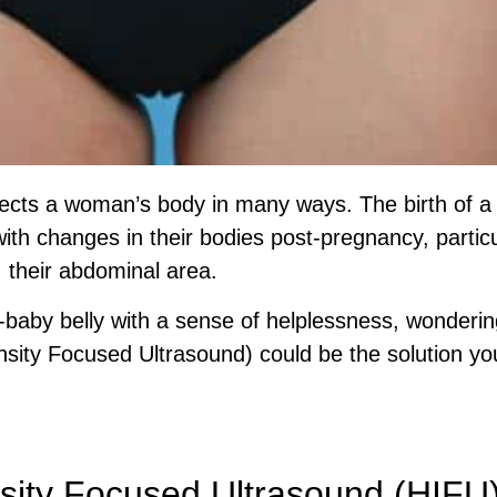
fects a woman’s body in many ways. The birth of a 
th changes in their bodies post-pregnancy, partic
their abdominal area.
baby belly with a sense of helplessness, wonderin
nsity Focused Ultrasound) could be the solution yo
ed Assessment Before You Choose A Treatme
nsity Focused Ultrasound (HIFU