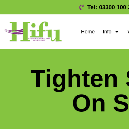
Tel: 03300 100 
Home
Info
Tighten
On 