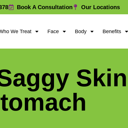
378
Book A Consultation
Our Locations
Who We Treat
Face
Body
Benefits
 Saggy Skin
Stomach