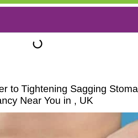
r to Tightening Sagging Stoma
ncy Near You in , UK