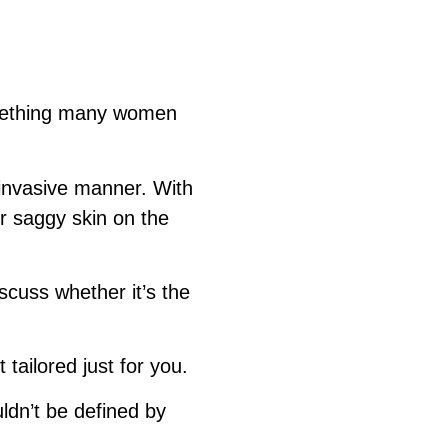
something many women
invasive manner. With
or saggy skin on the
scuss whether it’s the
ailored just for you.
dn’t be defined by