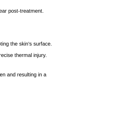
ear post-treatment.
ing the skin’s surface.
recise thermal injury.
en and resulting in a