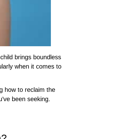
child brings boundless
ularly when it comes to
g how to reclaim the
u’ve been seeking.
nt.
)?