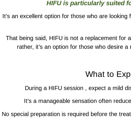
HIFU is particularly suited 
It’s an excellent option for those who are looking 
That being said, HIFU is not a replacement for
rather, it’s an option for those who desire 
What to Exp
During a HIFU session , expect a mild dis
It’s a manageable sensation often reduce
No special preparation is required before the trea