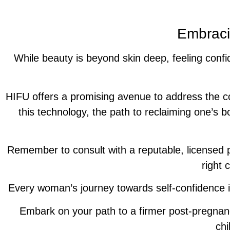
Embraci
While beauty is beyond skin deep, feeling confi
HIFU offers a promising avenue to address the 
this technology, the path to reclaiming one’s b
Remember to consult with a reputable, licensed p
right 
Every woman’s journey towards self-confidence is
Embark on your path to a firmer post-pregnan
chi