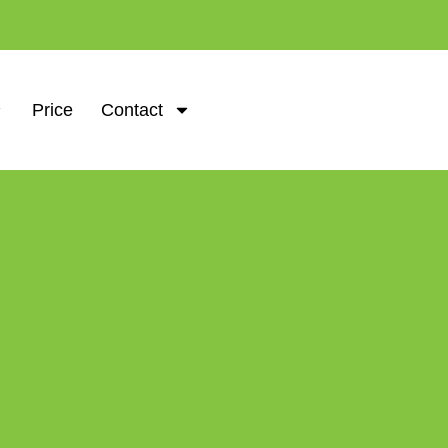
Price
Contact