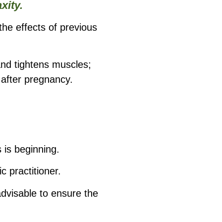
xity.
the effects of previous
and tightens muscles;
 after pregnancy.
 is beginning.
 practitioner.
advisable to ensure the