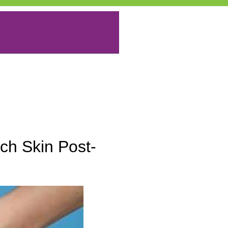
ch Skin Post-