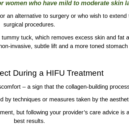
for women who have mild to moderate skin la
for an alternative to surgery or who wish to extend 
surgical procedures.
 a tummy tuck, which removes excess skin and fat 
a non-invasive, subtle lift and a more toned stomach
ect During a HIFU Treatment
comfort – a sign that the collagen-building process
d by techniques or measures taken by the aesthetic
tment, but following your provider’s care advice is 
best results.