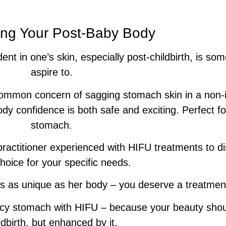
ng Your Post-Baby Body
dent in one’s skin, especially post-childbirth, is 
aspire to.
common concern of sagging stomach skin in a non-
ody confidence is both safe and exciting. Perfect f
stomach.
ractitioner experienced with HIFU treatments to di
choice for your specific needs.
 as unique as her body – you deserve a treatment t
cy stomach with HIFU – because your beauty shoul
ldbirth, but enhanced by it.