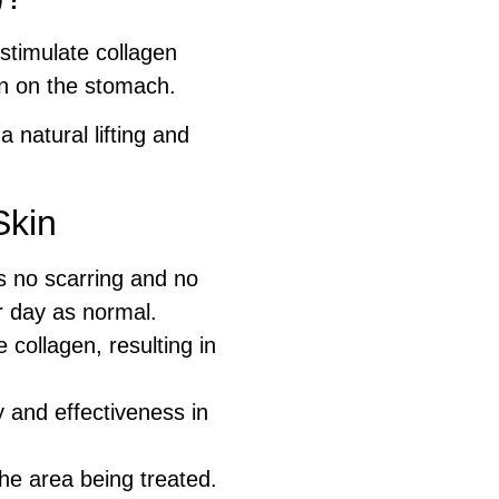
stimulate collagen
in on the stomach.
 natural lifting and
Skin
s no scarring and no
r day as normal.
collagen, resulting in
 and effectiveness in
he area being treated.