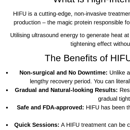
HIFU is a cutting-edge, non-invasive treatmen
production – the magic protein responsible fo
Utilising ultrasound energy to generate heat at
tightening effect witho
The Benefits of HIF
Non-surgical and No Downtime:
Unlike a
lengthy recovery period. You can liter
Gradual and Natural-looking Results:
Resu
gradual tigh
Safe and FDA-approved:
HIFU has been tho
Quick Sessions:
A HIFU treatment can be co