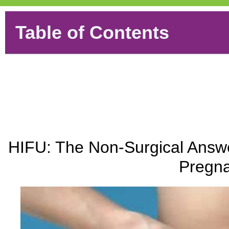
Table of Contents
HIFU: The Non-Surgical Answe
Pregna