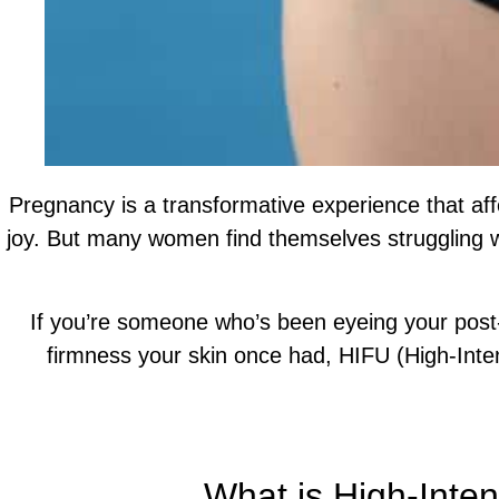
Pregnancy is a transformative experience that af
joy. But many women find themselves struggling wi
If you’re someone who’s been eyeing your post-
firmness your skin once had, HIFU (High-Inte
Call Our Team For More Help and A Tailor
What is High-Inte