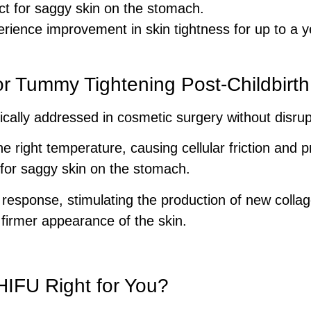
ct for saggy skin on the stomach.
ence improvement in skin tightness for up to a y
r Tummy Tightening Post-Childbirth
cally addressed in cosmetic surgery without disrupt
e right temperature, causing cellular friction and p
 for saggy skin on the stomach.
 response, stimulating the production of new collag
, firmer appearance of the skin.
HIFU Right for You?